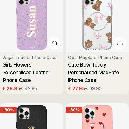
Choose Options
Cho
Type:
Type:
Vegan Leather IPhone Case
Clear MagSafe IPhone Case
Girls Flowers
Cute Bow Teddy
Personalised Leather
Personalised MagSafe
iPhone Case
iPhone Case
€ 29.95
€ 42.95
€ 27.95
€ 39.95
Sale
Regular
Sale
Regular
price
price
price
price
-30%
-30%