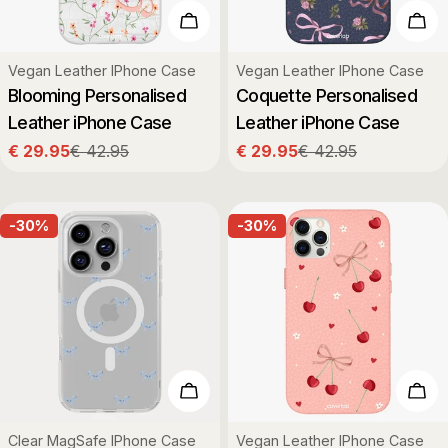
Choose Options
Cho
Type:
Type:
Vegan Leather IPhone Case
Vegan Leather IPhone Case
Blooming Personalised
Coquette Personalised
Leather iPhone Case
Leather iPhone Case
€ 29.95
€ 42.95
€ 29.95
€ 42.95
Sale
Regular
Sale
Regular
price
price
price
price
-30%
-30%
Choose Options
Cho
Type:
Type:
Clear MagSafe IPhone Case
Vegan Leather IPhone Case