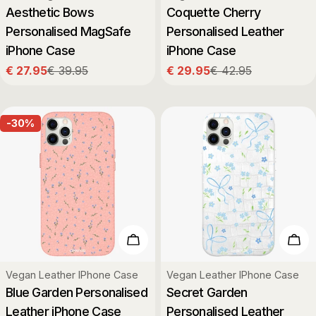
Aesthetic Bows
Coquette Cherry
Personalised MagSafe
Personalised Leather
iPhone Case
iPhone Case
€ 27.95
€ 39.95
€ 29.95
€ 42.95
Sale
Regular
Sale
Regular
price
price
price
price
-30%
Choose Options
Cho
Type:
Type:
Vegan Leather IPhone Case
Vegan Leather IPhone Case
Blue Garden Personalised
Secret Garden
Leather iPhone Case
Personalised Leather