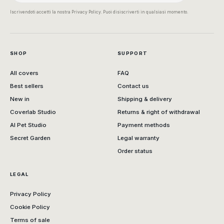
Iscrivendoti accetti la nostra Privacy Policy. Puoi disiscriverti in qualsiasi momento.
SHOP
SUPPORT
All covers
FAQ
Best sellers
Contact us
New in
Shipping & delivery
Coverlab Studio
Returns & right of withdrawal
AI Pet Studio
Payment methods
Secret Garden
Legal warranty
Order status
LEGAL
Privacy Policy
Cookie Policy
Terms of sale