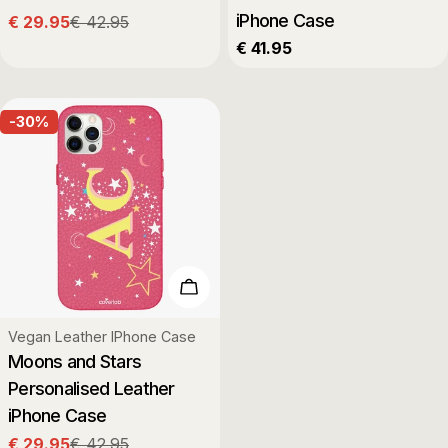
iPhone Case
€ 29.95
€ 42.95
Sale
Regular
Regular
€ 41.95
price
price
price
-30%
Choose Options
Type:
Vegan Leather IPhone Case
Moons and Stars
Personalised Leather
iPhone Case
€ 29.95
€ 42.95