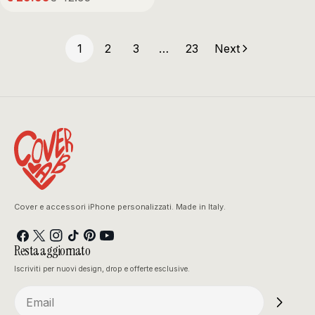
Sale
Regular
price
price
1
2
3
…
23
Next
Cover e accessori iPhone personalizzati. Made in Italy.
Facebook
X
Instagram
TikTok
Pinterest
YouTube
Resta aggiornato
(Twitter)
Iscriviti per nuovi design, drop e offerte esclusive.
Email