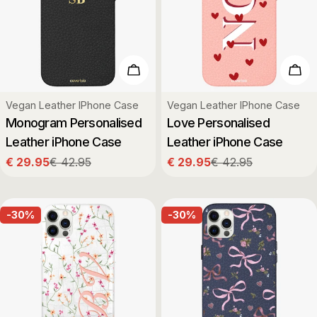
Choose Options
Cho
Type:
Type:
Vegan Leather IPhone Case
Vegan Leather IPhone Case
Monogram Personalised
Love Personalised
Leather iPhone Case
Leather iPhone Case
€ 29.95
€ 42.95
€ 29.95
€ 42.95
Sale
Regular
Sale
Regular
price
price
price
price
-30%
-30%