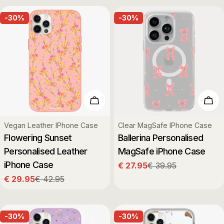
-30%
-30%
Choose Options
Cho
Type:
Type:
Vegan Leather IPhone Case
Clear MagSafe IPhone Case
Flowering Sunset
Ballerina Personalised
Personalised Leather
MagSafe iPhone Case
iPhone Case
€ 27.95
€ 39.95
Sale
Regular
€ 29.95
€ 42.95
price
price
Sale
Regular
price
price
-30%
-30%