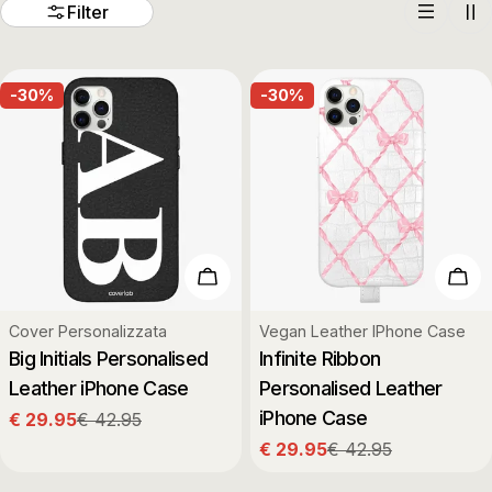
t
Filter
i
-30%
-30%
o
n
:
Choose Options
Cho
Type:
Type:
Cover Personalizzata
Vegan Leather IPhone Case
Big Initials Personalised
Infinite Ribbon
Leather iPhone Case
Personalised Leather
iPhone Case
€ 29.95
€ 42.95
Sale
Regular
€ 29.95
€ 42.95
price
price
Sale
Regular
price
price