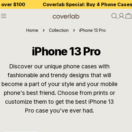
Skip
r $100
Coverlab Special: Buy 4 Phone Cases — P
to
content
C
Home
Collection
iPhone 13 Pro
C
iPhone 13 Pro
o
Discover our unique phone cases with
fashionable and trendy designs that will
l
become a part of your style and your mobile
l
phone's best friend. Choose from prints or
customize them to get the best iPhone 13
e
Pro case you've ever had.
c