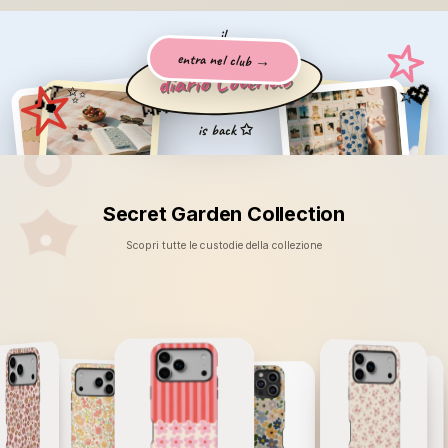
AB
🐾
il
entra nel club →
diario Coverlab
🎀
💖
🍒
⭐
🧸
🍓
❤️
ogni giorno
✨
il tuo
vibe
is back ✩
Secret Garden Collection
Scopri tutte le custodie della collezione