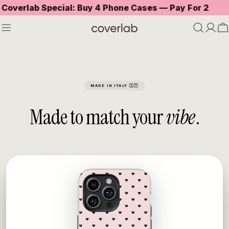
Skip
ecial: Buy 4 Phone Cases — Pay For 2
Free stan
to
content
C
MADE IN ITALY 🇮🇹
Made to match your
vibe
.