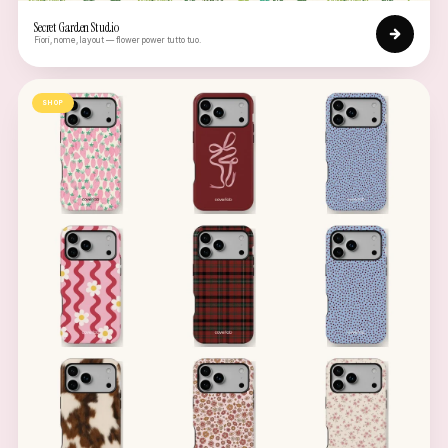
Secret Garden Studio
Fiori, nome, layout — flower power tutto tuo.
SHOP