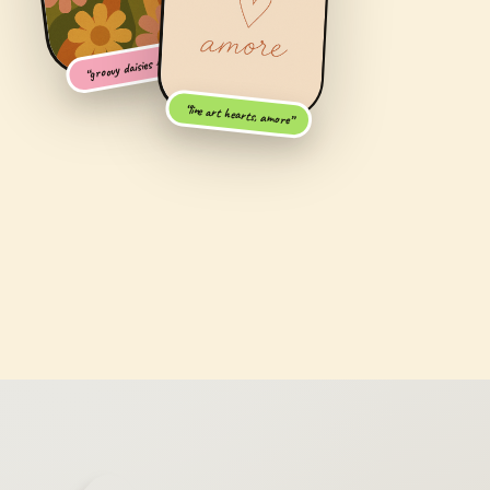
“groovy daisies + AF”
“line art hearts, amore”