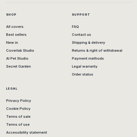
SHOP
SUPPORT
All covers
FAQ
Best sellers
Contact us
New in
Shipping & delivery
Coverlab Studio
Returns & right of withdrawal
AI Pet Studio
Payment methods
Secret Garden
Legal warranty
Order status
LEGAL
Privacy Policy
Cookie Policy
Terms of sale
Terms of use
Accessibility statement