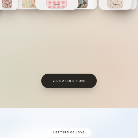
VEDI LA COLLEZIONE
LETTERS OF LOVE