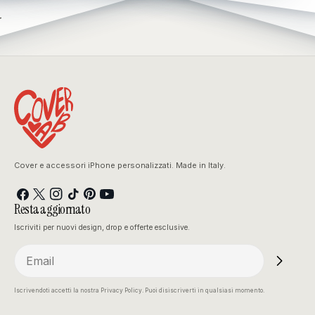
.
Cover e accessori iPhone personalizzati. Made in Italy.
Facebook
X
Instagram
TikTok
Pinterest
YouTube
Resta aggiornato
(Twitter)
Iscriviti per nuovi design, drop e offerte esclusive.
Email
Iscrivendoti accetti la nostra Privacy Policy. Puoi disiscriverti in qualsiasi momento.