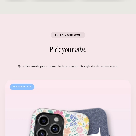
BUILD YOUR OWN
Pick your
vibe
.
Quattro modi per creare la tua cover. Scegli da dove iniziare.
PERSONALIZER