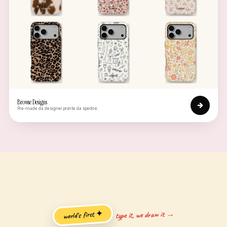
Browse Designs
Pre-made da designer pronte da spedire.
type it, we draw it →
world's first ✦