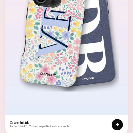
Custom Initials
Le tue iniziali in 50+ font, su pebbled leather o tough.