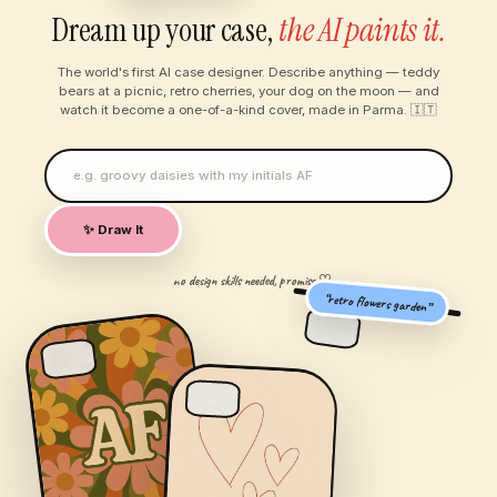
Dream up your case,
the AI paints it.
The world's first AI case designer. Describe anything — teddy
bears at a picnic, retro cherries, your dog on the moon — and
watch it become a one-of-a-kind cover, made in Parma. 🇮🇹
✨ Draw It
no design skills needed, promise ♡
“retro flowers garden”