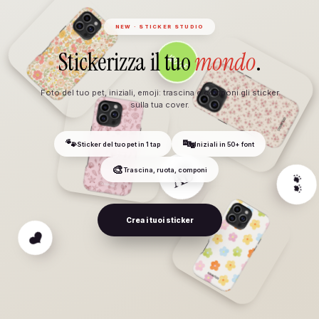
NEW · STICKER STUDIO
Stickerizza il tuo
mondo
.
Foto del tuo pet, iniziali, emoji: trascina e componi gli sticker
sulla tua cover.
🐾
🔤
Sticker del tuo pet in 1 tap
Iniziali in 50+ font
🎨
Trascina, ruota, componi
WOOF
Crea i tuoi sticker