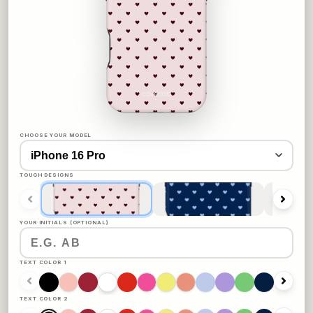
CHOOSE YOUR MODEL
TOUGH DESIGNS
YOUR INITIALS (OPTIONAL)
TEXT COLOR 1
TEXT COLOR 2