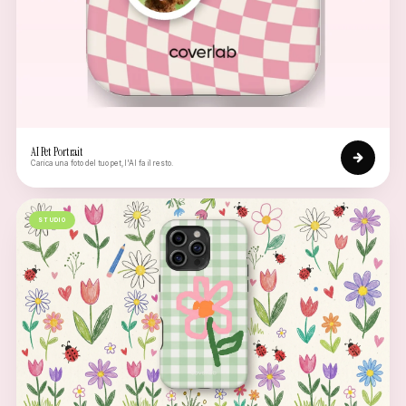
AI Pet Portrait
Carica una foto del tuo pet, l'AI fa il resto.
STUDIO