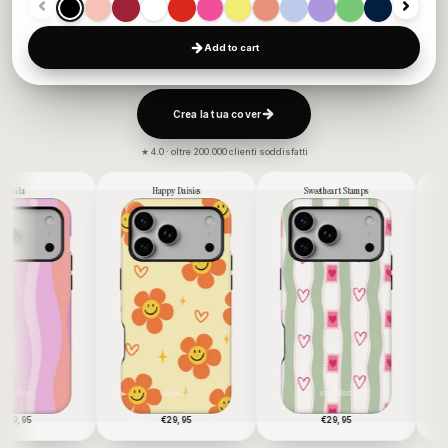
Add to cart
Crea la tua cover
★ 4.0 · oltre 200.000 clienti soddisfatti
Happy Daisies
Sweetheart Stamps
Blue Stars
€29,95
€29,95
€29,95