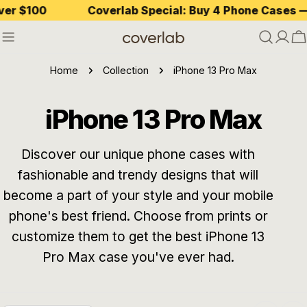
Skip
$100
Coverlab Special: Buy 4 Phone Cases — Pay
to
content
C
Home
Collection
iPhone 13 Pro Max
C
iPhone 13 Pro Max
o
Discover our unique phone cases with
fashionable and trendy designs that will
l
become a part of your style and your mobile
l
phone's best friend. Choose from prints or
customize them to get the best iPhone 13
e
Pro Max case you've ever had.
c