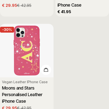
iPhone Case
€ 29.95
€ 42.95
Sale
Regular
Regular
€ 41.95
price
price
price
-30%
Choose Options
Type:
Vegan Leather IPhone Case
Moons and Stars
Personalised Leather
iPhone Case
€ 29.95
€ 42.95