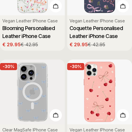
Choose Options
Cho
Type:
Type:
Vegan Leather IPhone Case
Vegan Leather IPhone Case
Blooming Personalised
Coquette Personalised
Leather iPhone Case
Leather iPhone Case
€ 29.95
€ 42.95
€ 29.95
€ 42.95
Sale
Regular
Sale
Regular
price
price
price
price
-30%
-30%
Choose Options
Cho
Type:
Type:
Clear MagSafe IPhone Case
Vegan Leather IPhone Case