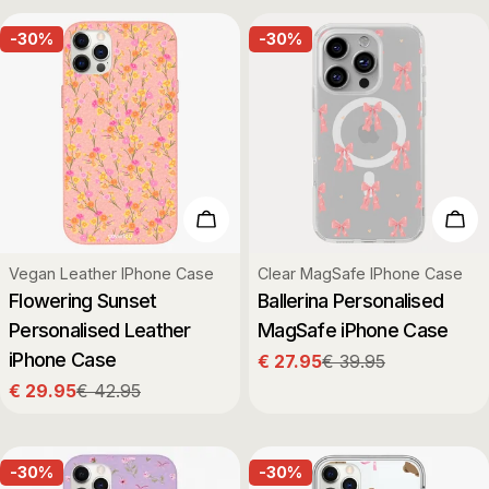
-30%
-30%
Choose Options
Cho
Type:
Type:
Vegan Leather IPhone Case
Clear MagSafe IPhone Case
Flowering Sunset
Ballerina Personalised
Personalised Leather
MagSafe iPhone Case
iPhone Case
€ 27.95
€ 39.95
Sale
Regular
€ 29.95
€ 42.95
price
price
Sale
Regular
price
price
-30%
-30%