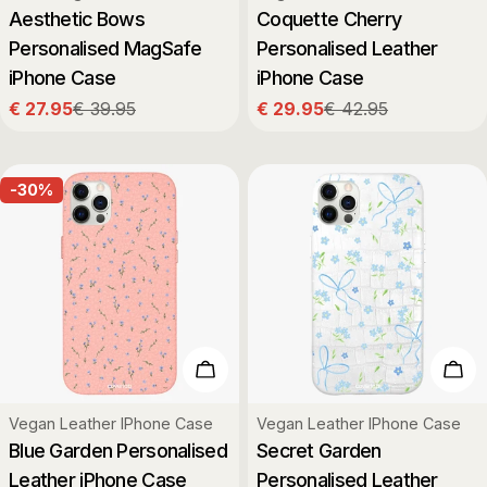
Aesthetic Bows
Coquette Cherry
Personalised MagSafe
Personalised Leather
iPhone Case
iPhone Case
€ 27.95
€ 39.95
€ 29.95
€ 42.95
Sale
Regular
Sale
Regular
price
price
price
price
-30%
Choose Options
Cho
Type:
Type:
Vegan Leather IPhone Case
Vegan Leather IPhone Case
Blue Garden Personalised
Secret Garden
Leather iPhone Case
Personalised Leather