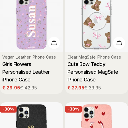
Choose Options
Cho
Type:
Type:
Vegan Leather IPhone Case
Clear MagSafe IPhone Case
Girls Flowers
Cute Bow Teddy
Personalised Leather
Personalised MagSafe
iPhone Case
iPhone Case
€ 29.95
€ 42.95
€ 27.95
€ 39.95
Sale
Regular
Sale
Regular
price
price
price
price
-30%
-30%