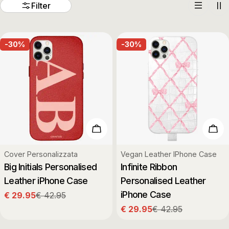
t
Filter
i
-30%
-30%
o
n
:
Choose Options
Cho
Type:
Type:
Cover Personalizzata
Vegan Leather IPhone Case
Big Initials Personalised
Infinite Ribbon
Leather iPhone Case
Personalised Leather
iPhone Case
€ 29.95
€ 42.95
Sale
Regular
€ 29.95
€ 42.95
price
price
Sale
Regular
price
price