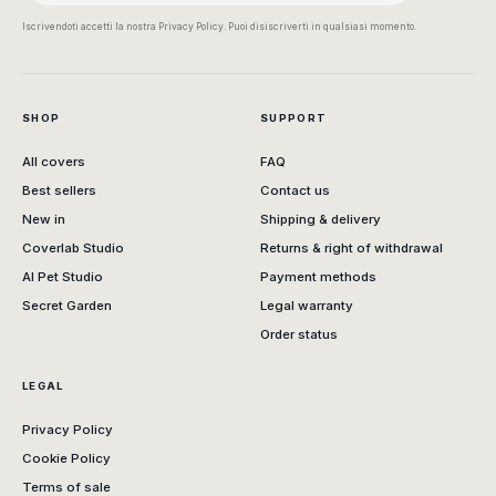
Iscrivendoti accetti la nostra Privacy Policy. Puoi disiscriverti in qualsiasi momento.
SHOP
SUPPORT
All covers
FAQ
Best sellers
Contact us
New in
Shipping & delivery
Coverlab Studio
Returns & right of withdrawal
AI Pet Studio
Payment methods
Secret Garden
Legal warranty
Order status
LEGAL
Privacy Policy
Cookie Policy
Terms of sale