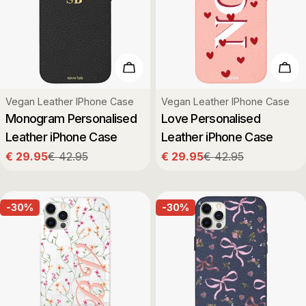
Choose Options
Cho
Type:
Type:
Vegan Leather IPhone Case
Vegan Leather IPhone Case
Monogram Personalised
Love Personalised
Leather iPhone Case
Leather iPhone Case
€ 29.95
€ 42.95
€ 29.95
€ 42.95
Sale
Regular
Sale
Regular
price
price
price
price
-30%
-30%