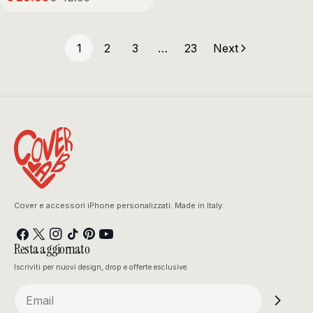
Sale
Regular
price
price
1
2
3
…
23
Next
Cover e accessori iPhone personalizzati. Made in Italy.
Facebook
X
Instagram
TikTok
Pinterest
YouTube
Resta aggiornato
(Twitter)
Iscriviti per nuovi design, drop e offerte esclusive.
Email